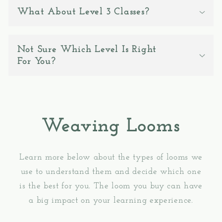
What About Level 3 Classes?
Not Sure Which Level Is Right
For You?
Weaving Looms
Learn more below about the types of looms we
use to understand them and decide which one
is the best for you. The loom you buy can have
a big impact on your learning experience.