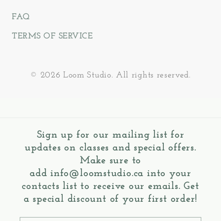
FAQ
TERMS OF SERVICE
© 2026 Loom Studio. All rights reserved.
Sign up for our mailing list for
updates on classes and special offers.
Make sure to
add
info@loomstudio.ca
into your
contacts list to receive our emails. Get
a special discount of your first order!