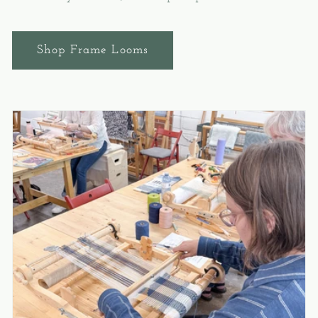
Shop Frame Looms