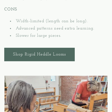
CONS
Width-limited (length can be long).
Advanced patterns need extra learning.
Slower for large pieces.
Shop Rigid Heddle Looms