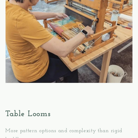
Table Looms
More pattern options and complexity than rigid