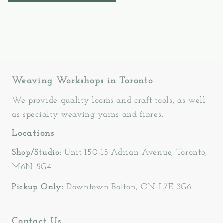
Weaving Workshops in Toronto
We provide quality looms and craft tools, as well
as specialty weaving yarns and fibres.
Locations
Shop/Studio:
Unit 150-15 Adrian Avenue, Toronto,
M6N 5G4
Pickup Only:
Downtown Bolton, ON L7E 3G6
Contact Us