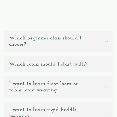
C
o
Which beginner class should I
l
choose?
l
a
Which loom should I start with?
p
s
I want to learn floor loom or
i
table loom weaving
b
l
e
I want to learn rigid heddle
weaving