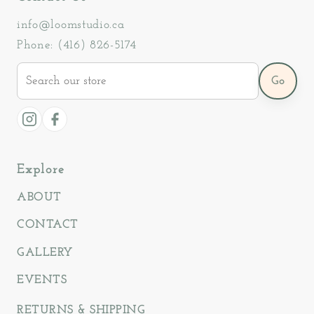
info@loomstudio.ca
Phone: (416) 826-5174
Search
Go
our
store
Instagram
Facebook
Explore
ABOUT
CONTACT
GALLERY
EVENTS
RETURNS & SHIPPING