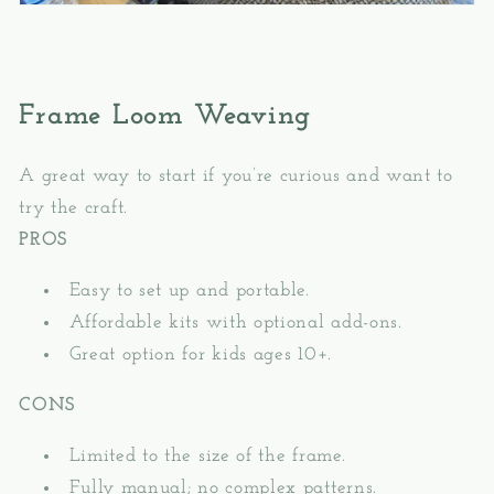
Frame Loom Weaving
A great way to start if you’re curious and want to
try the craft.
PROS
Easy to set up and portable.
Affordable kits with optional add-ons.
Great option for kids ages 10+.
CONS
Limited to the size of the frame.
Fully manual; no complex patterns.