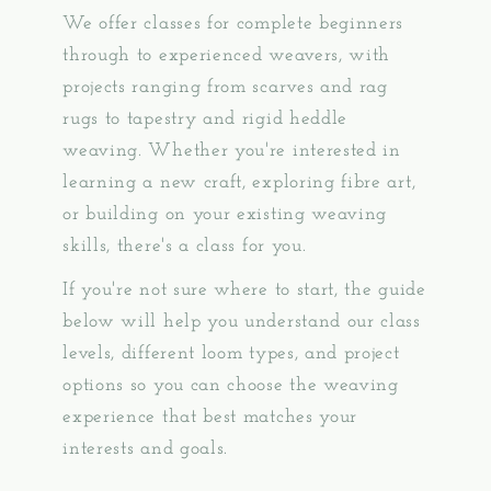
We offer classes for complete beginners
through to experienced weavers, with
projects ranging from scarves and rag
rugs to tapestry and rigid heddle
weaving. Whether you're interested in
learning a new craft, exploring fibre art,
or building on your existing weaving
skills, there's a class for you.
If you're not sure where to start, the guide
below will help you understand our class
levels, different loom types, and project
options so you can choose the weaving
experience that best matches your
interests and goals.