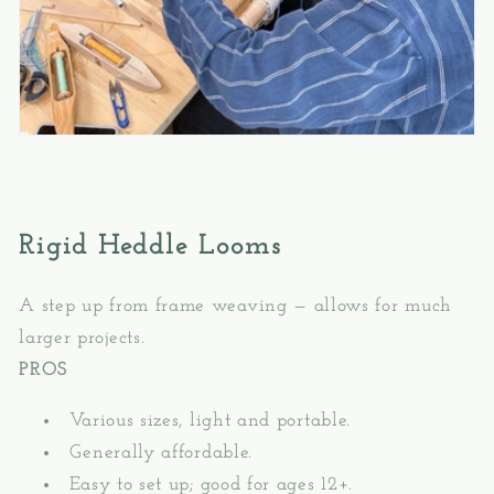
Rigid Heddle Looms
A step up from frame weaving — allows for much
larger projects.
PROS
Various sizes, light and portable.
Generally affordable.
Easy to set up; good for ages 12+.