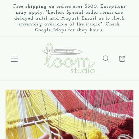
Skip to
Free shipping on orders over $300. Exceptions
content
may apply. *Leclerc Special order items are
delayed until mid August. Email us to check
inventory available at the studio*. Check
Google Maps for shop hours.
Cart