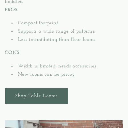
heddles.
PROS
Compact footprint.
Supports a wide range of patterns.
Less intimidating than floor looms.
CONS
Width is limited; needs accessories.
New looms can be pricey.
Shop Table Looms