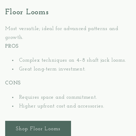
Floor Looms
Most versatile; ideal for advanced patterns and
growth.
PROS
Complex techniques on 4–8 shaft jack looms.
Great long-term investment.
CONS
Requires space and commitment.
Higher upfront cost and accessories.
Shop Floor Looms