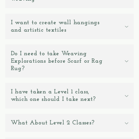
c
o
n
I want to create wall hangings
and artistic textiles
t
e
n
Do I need to take Weaving
t
Explorations before Scarf or Rag
Rug?
I have taken a Level 1 class,
which one should I take next?
What About Level 2 Classes?