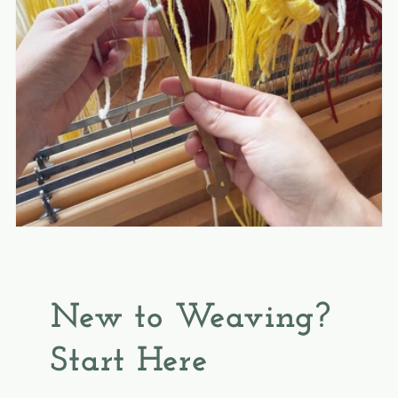
New to Weaving?
Start Here