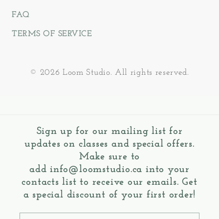
FAQ
TERMS OF SERVICE
© 2026 Loom Studio. All rights reserved.
Sign up for our mailing list for
updates on classes and special offers.
Make sure to
add
info@loomstudio.ca
into your
contacts list to receive our emails. Get
a special discount of your first order!