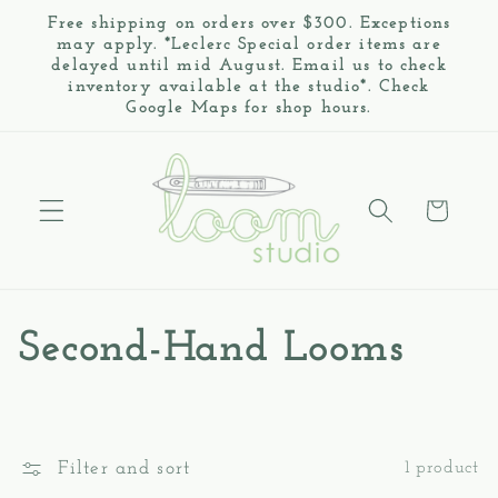
Skip to
Free shipping on orders over $300. Exceptions
content
may apply. *Leclerc Special order items are
delayed until mid August. Email us to check
inventory available at the studio*. Check
Google Maps for shop hours.
Cart
C
Second-Hand Looms
o
l
Filter and sort
1 product