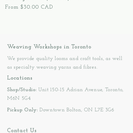
Regular
From $30.00 CAD
price
Weaving Workshops in Toronto
We provide quality looms and craft tools, as well
as specialty weaving yarns and fibres.
Locations
Shop/Studio:
Unit 150-15 Adrian Avenue, Toronto,
M6N 5G4
Pickup Only:
Downtown Bolton, ON L7E 3G6
Contact Us