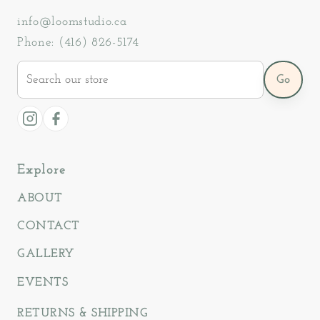
info@loomstudio.ca
Phone: (416) 826-5174
Search
Go
our
store
Instagram
Facebook
Explore
ABOUT
CONTACT
GALLERY
EVENTS
RETURNS & SHIPPING