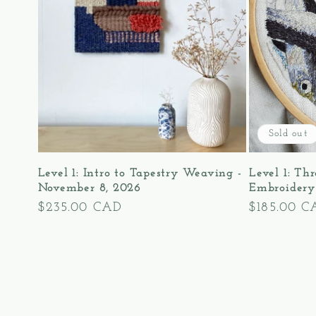
Sold out
Level 1: Intro to Tapestry Weaving -
Level 1: Th
November 8, 2026
Embroidery
Regular
$235.00 CAD
Regular
$185.00 C
price
price