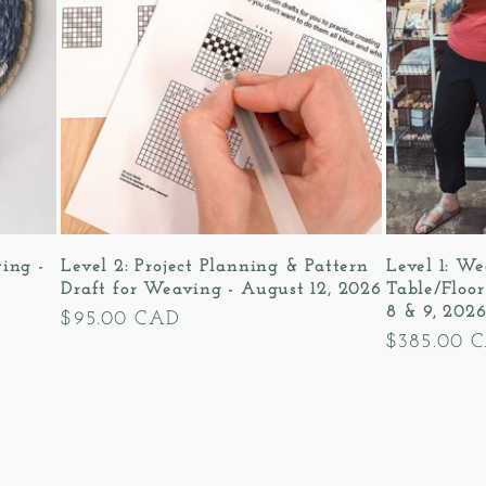
ving -
Level 2: Project Planning & Pattern
Level 1: We
Draft for Weaving - August 12, 2026
Table/Floo
8 & 9, 202
Regular
$95.00 CAD
Regular
$385.00 
price
price