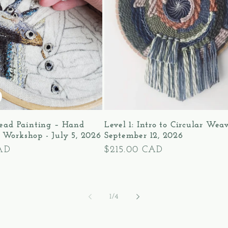
read Painting – Hand
Level 1: Intro to Circular Wea
 Workshop - July 5, 2026
September 12, 2026
AD
Regular
$215.00 CAD
price
of
1
/
4