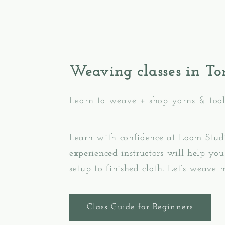
Weaving classes in To
Learn to weave + shop yarns & tool
Learn with confidence at Loom Stud
experienced instructors will help y
setup to finished cloth. Let’s weave 
Class Guide for Beginners