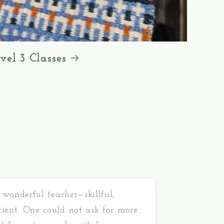
vel 3 Classes
 wonderful teacher—skillful,
tient. One could not ask for more.