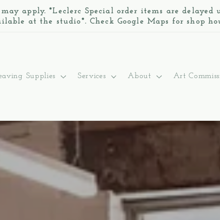
 may apply. *Leclerc Special order items are delayed
ilable at the studio*. Check Google Maps for shop ho
aving Supplies
Services
About
Art Commiss