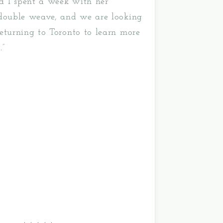
 I spent a week with her
 double weave, and we are looking
eturning to Toronto to learn more
.”