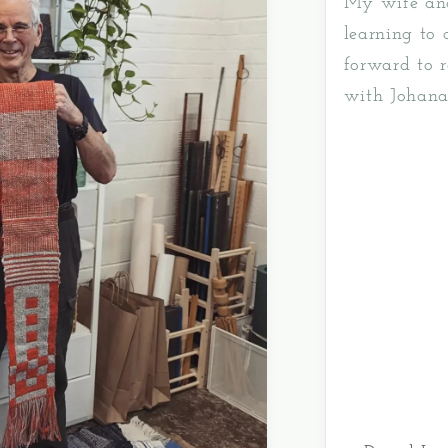
My wife and
learning to
forward to r
with Johana