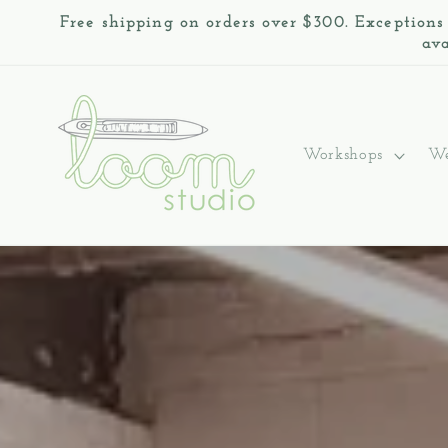
Skip to
Free shipping on orders over $300. Exceptions
content
ava
Workshops
We