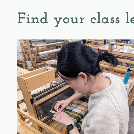
Find your class l