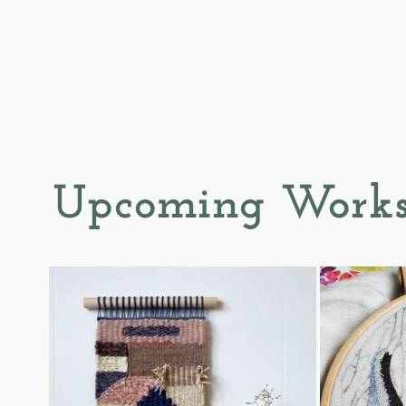
Upcoming Works