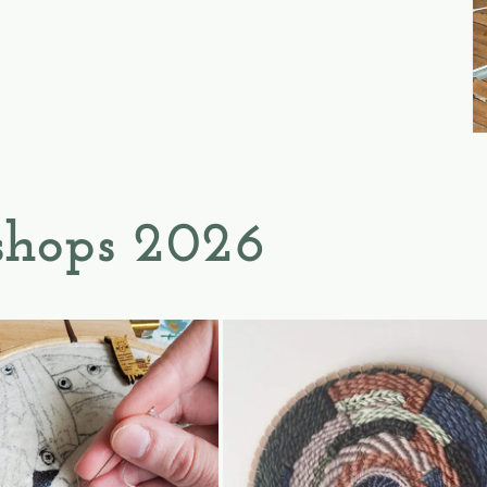
hops 2026