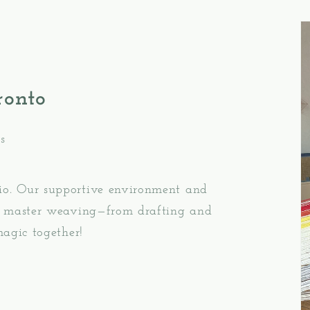
ronto
s
io. Our supportive environment and
ou master weaving—from drafting and
magic together!