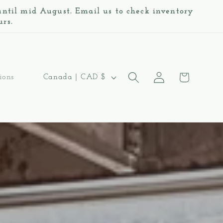
 until mid August. Email us to check inventory
urs.
Log
C
Cart
Canada | CAD $
ions
in
o
u
n
t
r
y
/