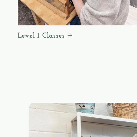
Level 1 Classes