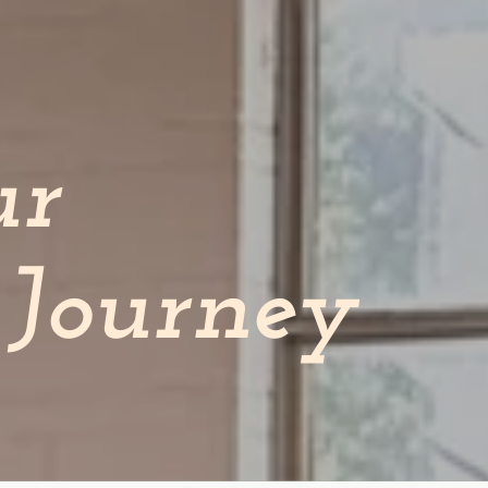
ur
Journey