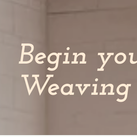
Begin yo
Weaving 