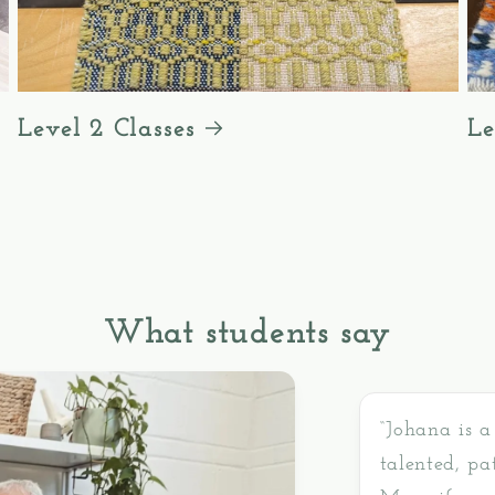
Level 2 Classes
Le
What students say
“Johana is a
talented, pa