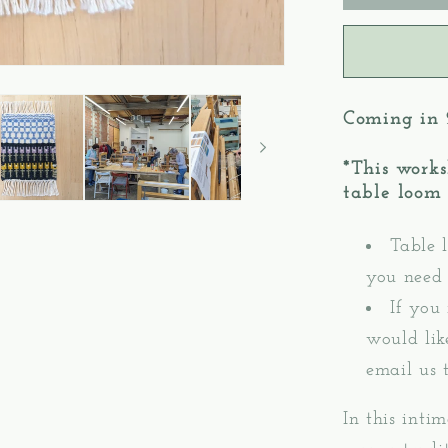
3:
Krokbra
Pattern
Mug
Rugs
Coming in
–
Table/Fl
*This works
Loom
table loom p
Weavin
Table l
you need 
If you
would lik
email us 
In this inti