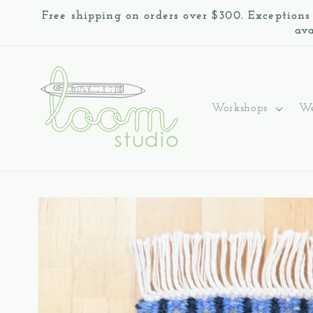
Skip to
Free shipping on orders over $300. Exceptions
content
ava
Workshops
We
Skip to
product
information