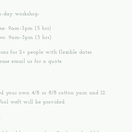
wo-day workshop:
ne: 9am–3pm (5 hrs)
wo: 9am–3pm (5 hrs)
sions for 2+ people with flexible dates
lease email us for a quote.
ed your own 4/8 or 8/8 cotton yarn and 12
ool weft will be provided.
e