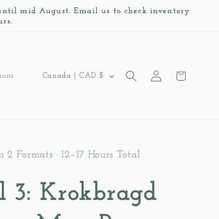
 until mid August. Email us to check inventory
urs.
Log
C
Cart
Canada | CAD $
ions
in
o
u
n
t
m 2 Formats · 12–17 Hours Total
r
l 3: Krokbragd
y
/