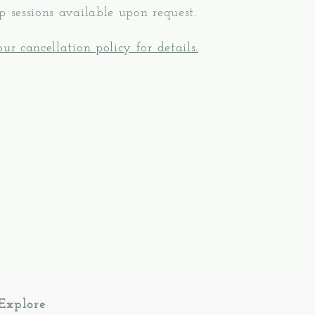
p sessions available upon request.
ur cancellation policy for details.
Explore