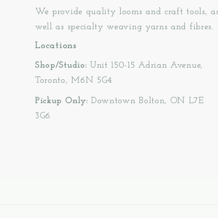
We provide quality looms and craft tools, a
well as specialty weaving yarns and fibres.
Locations
Shop/Studio:
Unit 150-15 Adrian Avenue,
Toronto, M6N 5G4
Pickup Only:
Downtown Bolton, ON L7E
3G6