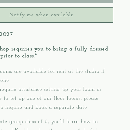
3:
gd
Krokbragd
Notify me when available
Pattern
Mug
Rugs
 2027
–
oor
Table/Floor
hop requires you to bring a fully dressed
Loom
rior to class.*
g
Weaving
ooms are available for rent at the studio if
one.
 require assistance setting up your loom or
e to set up one of our floor looms, please
to inquire and book a separate date.
mate group class of 6, you’ll learn how to