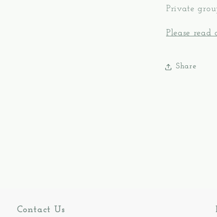
Private grou
Please read o
Share
Contact Us