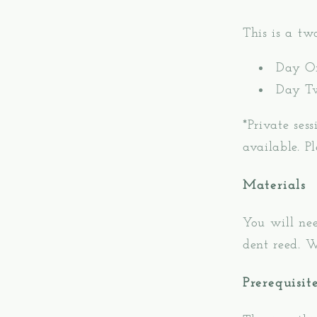
This is a t
Day O
Day T
*Private ses
available. P
Materials
You will ne
dent reed. W
Prerequisit