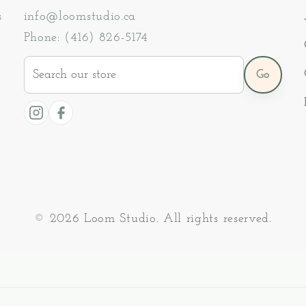
s
info@loomstudio.ca
Phone: (416) 826-5174
Search
Go
our
store
Instagram
Facebook
© 2026 Loom Studio. All rights reserved.