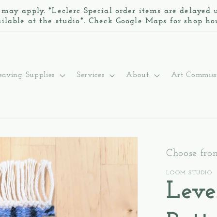
 may apply. *Leclerc Special order items are delayed
ilable at the studio*. Check Google Maps for shop ho
aving Supplies
Services
About
Art Commiss
Choose fro
LOOM STUDIO
Leve