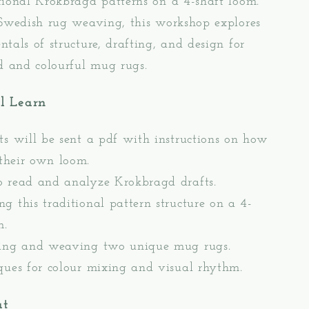
ional Krokbragd patterns on a 4-shaft loom.
 Swedish rug weaving, this workshop explores
tals of structure, drafting, and design for
d and colourful mug rugs.
l Learn
ts will be sent a pdf with instructions on how
 their own loom.
 read and analyze Krokbragd drafts.
g this traditional pattern structure on a 4-
m.
ing and weaving two unique mug rugs.
ques for colour mixing and visual rhythm.
at