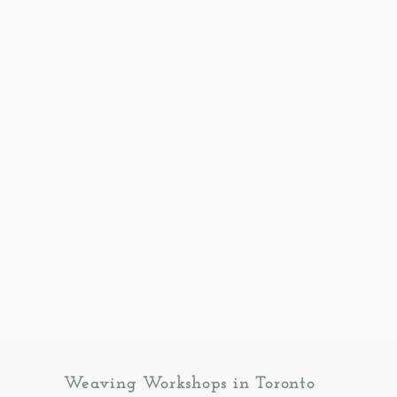
Weaving Workshops in Toronto