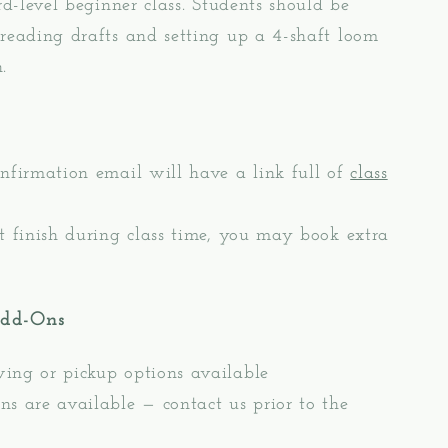
ird-level beginner class. Students should be
reading drafts and setting up a 4-shaft loom
.
nfirmation email will have a link full of
class
t finish during class time, you may book extra
Add-Ons
ing or pickup options available
s are available — contact us prior to the