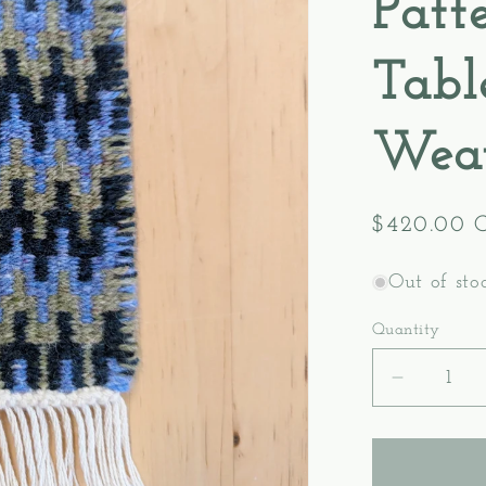
Patt
Tabl
Wea
Regular
$420.00 
price
Out of sto
Quantity
Decreas
quantity
for
Level