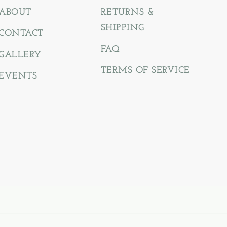
ABOUT
RETURNS &
SHIPPING
CONTACT
FAQ
GALLERY
TERMS OF SERVICE
EVENTS