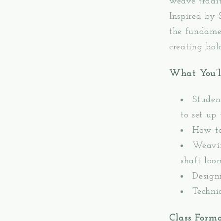
weave tradit
Inspired by
the fundamen
creating bol
What You’l
Studen
to set up
How to
Weavin
shaft loo
Design
Techni
Class Form