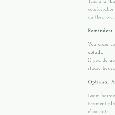
This is a th
comfortable 
on their own
Reminders
You order co
details.
If you do no
studio hours.
Optional 
Loom borrow
Payment plan
class date.