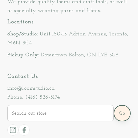
We provide quality looms and craft tools, as well
as specialty weaving yarns and fibres.
Locations
Shop/Studio:
Unit 150-15 Adrian Avenue, Toronto,
M6N 5G4
Pickup Only:
Downtown Bolton, ON L7E 3G6
Contact Us
info@loomstudio.ca
Phone: (416) 826-5174
Search
Go
our
store
Instagram
Facebook