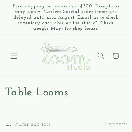
Skip to
Free shipping on orders over $300. Exceptions
content
may apply. *Leclerc Special order items are
delayed until mid August. Email us to check
inventory available at the studio*. Check
Google Maps for shop hours.
Cart
C
Table Looms
o
l
Filter and sort
2 products