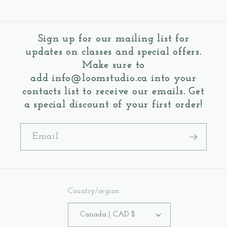
Sign up for our mailing list for
updates on classes and special offers.
Make sure to
add
info@loomstudio.ca
into your
contacts list to receive our emails. Get
a special discount of your first order!
Email
Country/region
Canada | CAD $