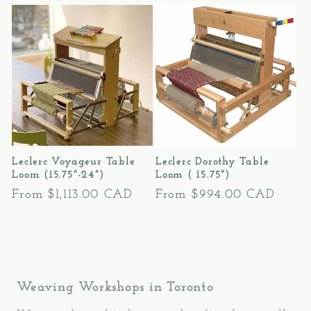
l
e
c
t
i
Leclerc Voyageur Table
Leclerc Dorothy Table
o
Loom (15.75"-24")
Loom ( 15.75")
Regular
From $1,113.00 CAD
Regular
From $994.00 CAD
n
price
price
:
Weaving Workshops in Toronto