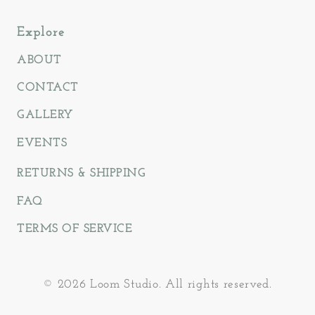
Explore
ABOUT
CONTACT
GALLERY
EVENTS
RETURNS & SHIPPING
FAQ
TERMS OF SERVICE
© 2026 Loom Studio. All rights reserved.