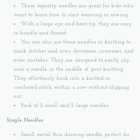
These tapestry needles are great for kids who
want to learn how to start weaving or sewing.
With a large eye and bent tip, they are easy
to handle and thread.
You can also use these needles in knitting to
mark stitches and rows, decreases, increases, and
even mistakes. They are designed to easily slip
onto a needle in the middle of your knitting.
They effortlessly hook into a knitted or
crocheted stitch within a row without slipping
out.
Pack of 2 small and 2 large needles
Single Needles
Small metal thin darning needle, perfect for