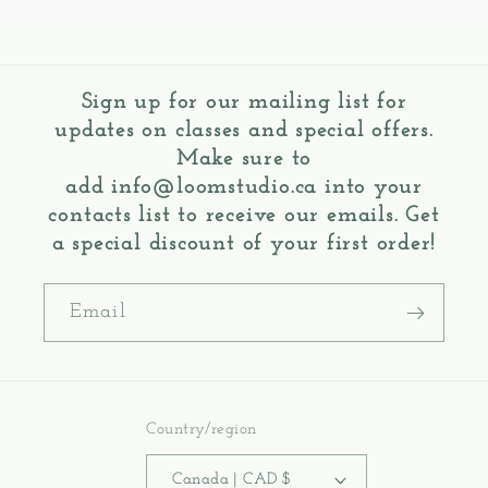
Sign up for our mailing list for
updates on classes and special offers.
Make sure to
add
info@loomstudio.ca
into your
contacts list to receive our emails. Get
a special discount of your first order!
Email
Country/region
Canada | CAD $