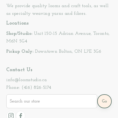
We provide quality looms and craft tools, as well
as specialty weaving yarns and fibres.
Locations
Shop/Studio:
Unit 150-15 Adrian Avenue, Toronto,
M6N 5G4
Pickup Only:
Downtown Bolton, ON L7E 3G6
Contact Us
info@loomstudio.ca
Phone: (416) 826-5174
Search
Go
our
store