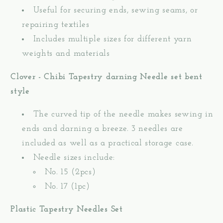
Useful for securing ends, sewing seams, or
repairing textiles
Includes multiple sizes for different yarn
weights and materials
Clover - Chibi Tapestry darning Needle set bent
style
The curved tip of the needle makes sewing in
ends and darning a breeze. 3 needles are
included as well as a practical storage case.
Needle sizes include:
No. 15 (2pcs)
No. 17 (1pc)
Plastic Tapestry Needles Set