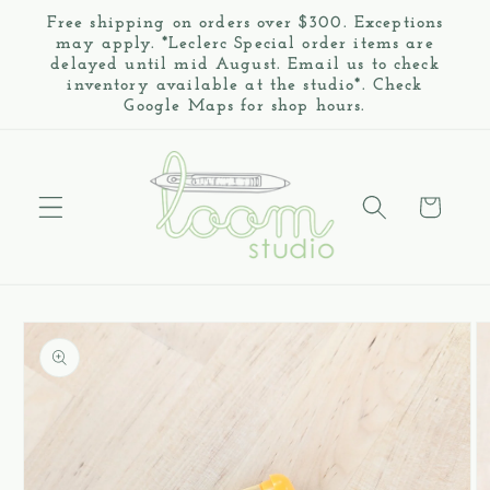
Skip to
Free shipping on orders over $300. Exceptions
content
may apply. *Leclerc Special order items are
delayed until mid August. Email us to check
inventory available at the studio*. Check
Google Maps for shop hours.
Cart
Skip to
product
information