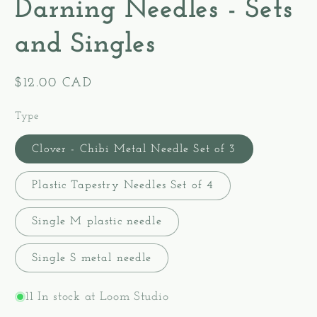
Darning Needles - Sets
and Singles
Regular
$12.00 CAD
price
Type
Clover - Chibi Metal Needle Set of 3
Plastic Tapestry Needles Set of 4
Single M plastic needle
Single S metal needle
11 In stock at Loom Studio