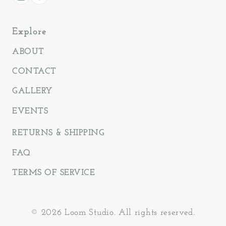
Instagram
Facebook
Explore
ABOUT
CONTACT
GALLERY
EVENTS
RETURNS & SHIPPING
FAQ
TERMS OF SERVICE
© 2026 Loom Studio. All rights reserved.