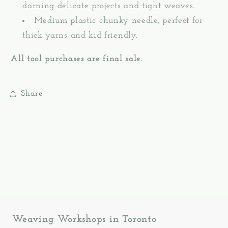
darning delicate projects and tight weaves.
Medium plastic chunky needle, perfect for
thick yarns and kid friendly.
All tool purchases are final sale.
Share
Weaving Workshops in Toronto