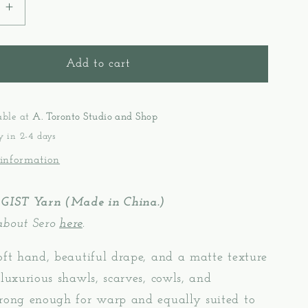
e
Increase
quantity
for
Gist
Add to cart
Yarn
Sero
-
able at
A. Toronto Studio and Shop
Silk
y in 2-4 days
Noil
 information
 GIST Yarn (Made in China.)
about Sero
here
.
oft hand, beautiful drape, and a matte texture
 luxurious shawls, scarves, cowls, and
trong enough for warp and equally suited to