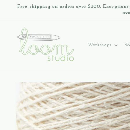
Skip to
Free shipping on orders over $300. Exceptions
content
ava
Workshops
We
Skip to
product
information