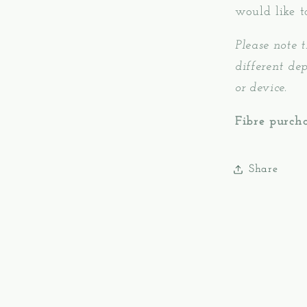
would like t
Please note t
different de
or device.
Fibre purcha
Share