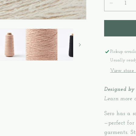
Decreas
quantity
for
Gist
Yarn
Sero
-
Pickup avail
Silk
Usually read
Noil
View store
Designed by
Learn more 
Sero has a s
—perfect for
garments. S