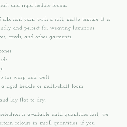
haft and rigid heddle looms.
5 silk noil yarn with a soft, matte texture. It is
endly and perfect for weaving luxurious
ves, cowls, and other garments.
cones
rds
pi
le for warp and weft
 a rigid heddle or multi-shaft loom
nd lay flat to dry.
selection is available until quantities last, we
ertain colours in small quantities, if you