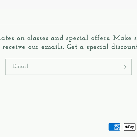
dates on classes and special offers. Make
o receive our emails. Get a special discount
Email
Payment