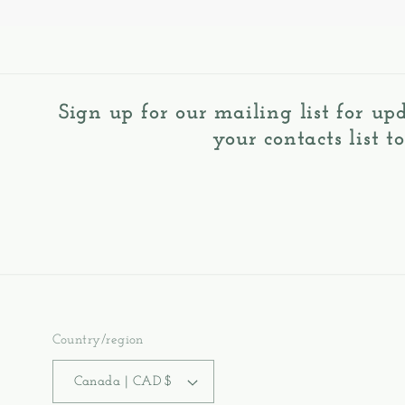
Sign up for our mailing list for up
your contacts list t
Country/region
Canada | CAD $