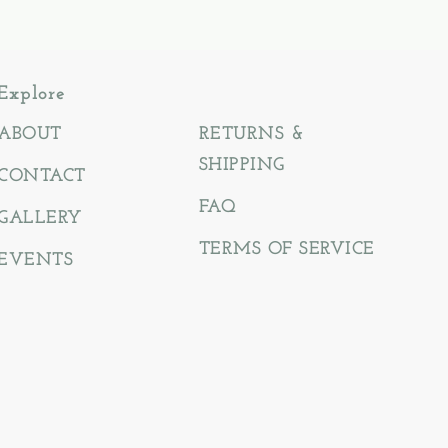
Explore
ABOUT
RETURNS &
SHIPPING
CONTACT
FAQ
GALLERY
TERMS OF SERVICE
EVENTS