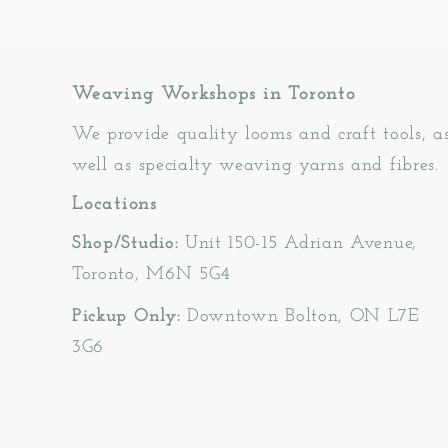
Weaving Workshops in Toronto
We provide quality looms and craft tools, a
well as specialty weaving yarns and fibres.
Locations
Shop/Studio:
Unit 150-15 Adrian Avenue,
Toronto, M6N 5G4
Pickup Only:
Downtown Bolton, ON L7E
3G6