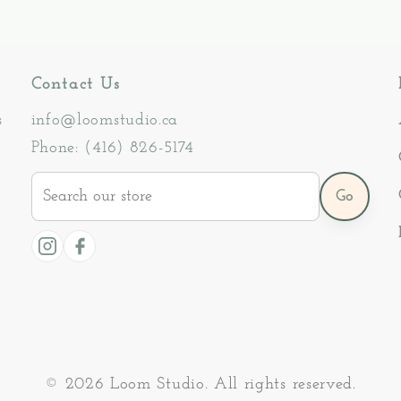
Contact Us
s
info@loomstudio.ca
Phone: (416) 826-5174
Search
Go
our
store
Instagram
Facebook
© 2026 Loom Studio. All rights reserved.