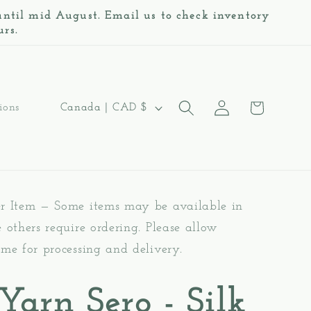
 until mid August. Email us to check inventory
urs.
Log
C
Cart
Canada | CAD $
ions
in
o
u
n
er Item — Some items may be available in
t
e others require ordering. Please allow
r
ime for processing and delivery.
y
/
 Yarn Sero - Silk