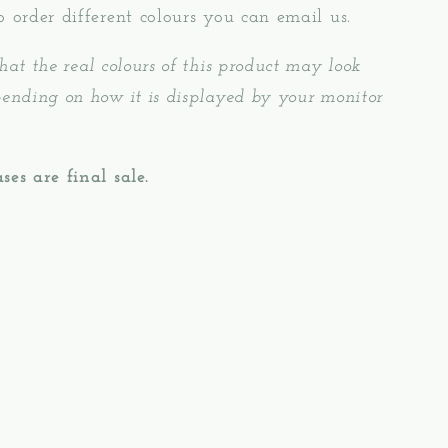
o order different colours you can email us.
hat the real colours of this product may look
pending on how it is displayed by your monitor
ses are final sale.