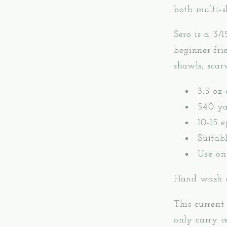
both multi-s
Sero is a 3/1
beginner-fri
shawls, scar
3.5 oz 
540 ya
10-15 e
Suitab
Use on
Hand wash a
This current 
only carry c