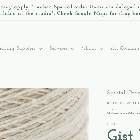
 may apply. *Leclerc Special order items are delayed
ilable at the studio*. Check Google Maps for shop ho
aving Supplies
Services
About
Art Commiss
Special Ord
studio, whil
additional t
GIST
Gist