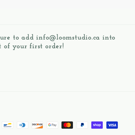
 sure to add
info@loomstudio.ca
into
 of your first order!