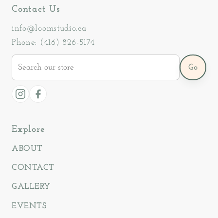
Contact Us
info@loomstudio.ca
Phone: (416) 826-5174
Search
Go
our
store
Instagram
Facebook
Explore
ABOUT
CONTACT
GALLERY
EVENTS