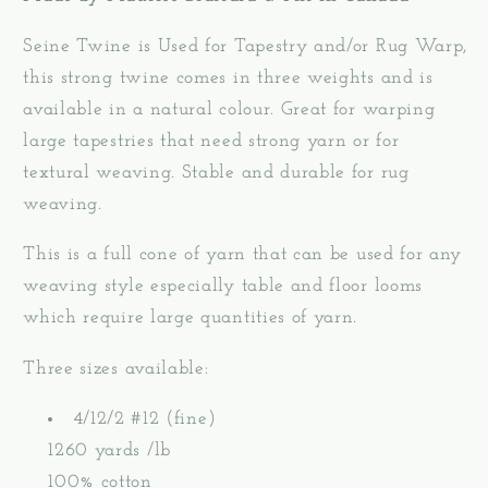
Seine Twine is Used for Tapestry and/or Rug Warp,
this strong twine comes in three weights and is
available in a natural colour. Great for warping
large tapestries that need strong yarn or for
textural weaving. Stable and durable for rug
weaving.
This is a full cone of yarn that can be used for any
weaving style especially table and floor looms
which require large quantities of yarn.
Three sizes available:
4/12/2 #12 (fine)
1260 yards /lb
100% cotton