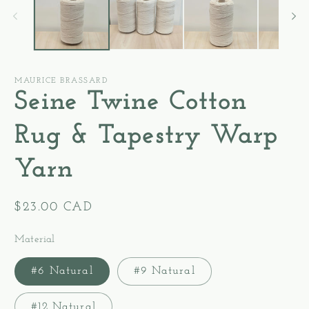
modal
m
MAURICE BRASSARD
Seine Twine Cotton
Rug & Tapestry Warp
Yarn
Regular
$23.00 CAD
price
Material
#6 Natural
#9 Natural
#12 Natural