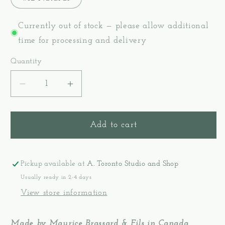
Currently out of stock — please allow additional
time for processing and delivery
Quantity
Decrease
Increase
quantity
quantity
for
for
Seine
Seine
Add to cart
Twine
Twine
Cotton
Cotton
Rug
Rug
Pickup available at
A. Toronto Studio and Shop
&amp;
&amp;
Usually ready in 2-4 days
Tapestry
Tapestry
View store information
Warp
Warp
Yarn
Yarn
Made by Maurice Brassard & Fils in Canada