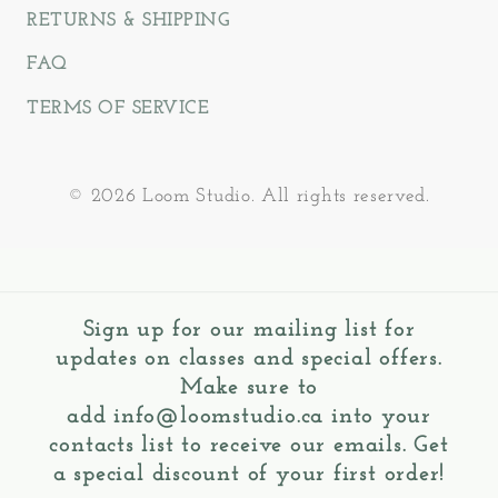
RETURNS & SHIPPING
FAQ
TERMS OF SERVICE
© 2026 Loom Studio. All rights reserved.
Sign up for our mailing list for
updates on classes and special offers.
Make sure to
add
info@loomstudio.ca
into your
contacts list to receive our emails. Get
a special discount of your first order!