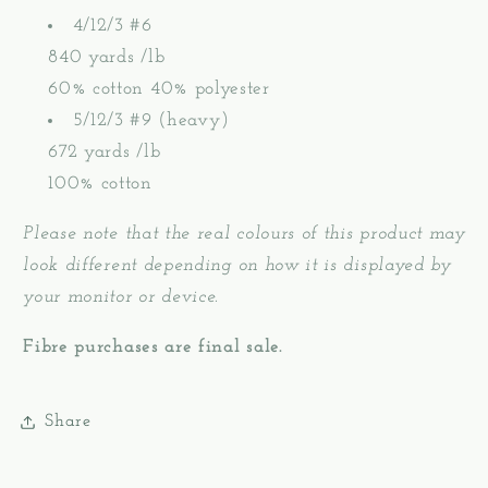
4/12/3 #6
840 yards /lb
60% cotton 40% polyester
5/12/3 #9 (heavy)
672 yards /lb
100% cotton
Please note that the real colours of this product may
look different depending on how it is displayed by
your monitor or device.
Fibre purchases are final sale.
Share