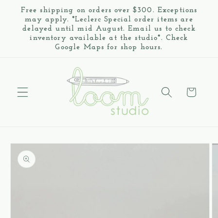
Skip to
Free shipping on orders over $300. Exceptions
content
may apply. *Leclerc Special order items are
delayed until mid August. Email us to check
inventory available at the studio*. Check
Google Maps for shop hours.
Cart
Skip to
product
information