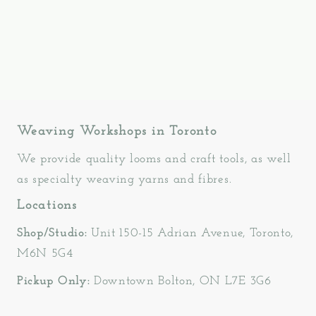
Weaving Workshops in Toronto
We provide quality looms and craft tools, as well
as specialty weaving yarns and fibres.
Locations
Shop/Studio:
Unit 150-15 Adrian Avenue, Toronto,
M6N 5G4
Pickup Only:
Downtown Bolton, ON L7E 3G6