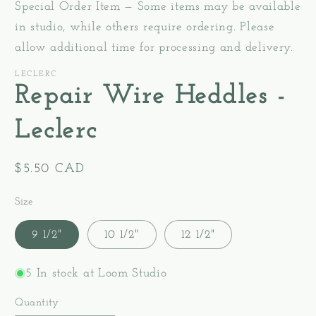
Special Order Item — Some items may be available
in studio, while others require ordering. Please
allow additional time for processing and delivery.
LECLERC
Repair Wire Heddles -
Leclerc
Regular
$5.50 CAD
price
Size
9 1/2"
10 1/2"
12 1/2"
5 In stock at Loom Studio
Quantity