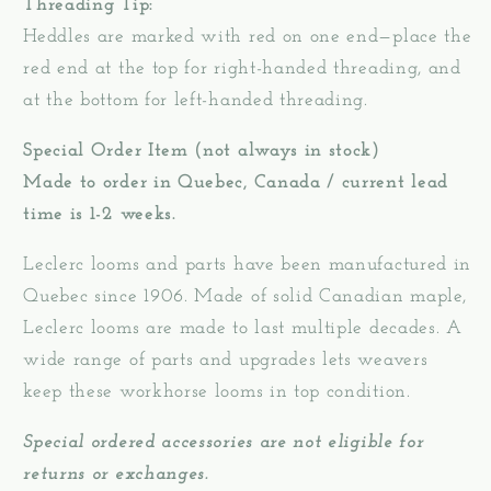
Threading Tip:
Heddles are marked with red on one end—place the
red end at the top for right-handed threading, and
at the bottom for left-handed threading.
Special Order Item (not always in stock)
Made to order in Quebec, Canada / current lead
time is 1-2 weeks.
Leclerc looms and parts have been manufactured in
Quebec since 1906. Made of solid Canadian maple,
Leclerc looms are made to last multiple decades. A
wide range of parts and upgrades lets weavers
keep these workhorse looms in top condition.
Special ordered accessories are not eligible for
returns or exchanges.