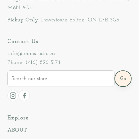
M6N 5G4
Pickup Only:
Downtown Bolton, ON L7E 3G6
Contact Us
info@loomstudio.ca
Phone: (416) 826-5174
Search
Go
our
store
Instagram
Facebook
Explore
ABOUT