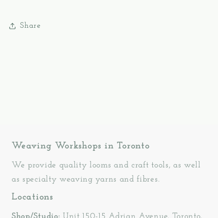
Share
Weaving Workshops in Toronto
We provide quality looms and craft tools, as well
as specialty weaving yarns and fibres.
Locations
Shop/Studio:
Unit 150-15 Adrian Avenue, Toronto,