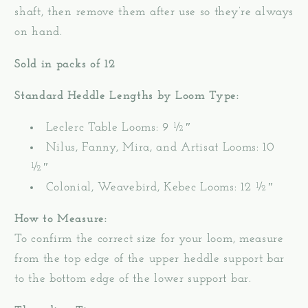
shaft, then remove them after use so they’re always
on hand.
Sold in packs of 12
Standard Heddle Lengths by Loom Type:
Leclerc Table Looms: 9 ½″
Nilus, Fanny, Mira, and Artisat Looms: 10
½″
Colonial, Weavebird, Kebec Looms: 12
½″
How to Measure:
To confirm the correct size for your loom, measure
from the top edge of the upper heddle support bar
to the bottom edge of the lower support bar.