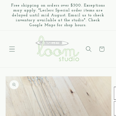
Skip to
Free shipping on orders over $300. Exceptions
content
may apply. *Leclerc Special order items are
delayed until mid August. Email us to check
inventory available at the studio*. Check
Google Maps for shop hours.
Cart
Skip to
product
information