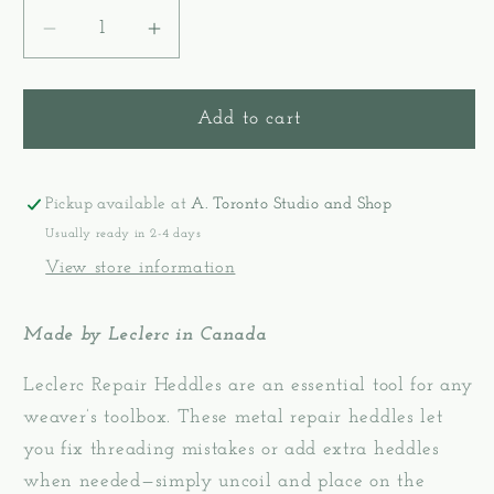
Decrease
Increase
quantity
quantity
for
for
Repair
Repair
Add to cart
Wire
Wire
Heddles
Heddles
-
-
Pickup available at
A. Toronto Studio and Shop
Leclerc
Leclerc
Usually ready in 2-4 days
View store information
Made by Leclerc in Canada
Leclerc Repair Heddles are an essential tool for any
weaver’s toolbox. These metal repair heddles let
you fix threading mistakes or add extra heddles
when needed—simply uncoil and place on the