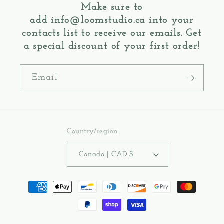
Make sure to
add
info@loomstudio.ca
into your
contacts list to receive our emails. Get
a special discount of your first order!
Email
Country/region
Canada | CAD $
Payment
methods