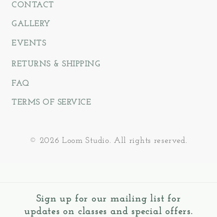
CONTACT
GALLERY
EVENTS
RETURNS & SHIPPING
FAQ
TERMS OF SERVICE
© 2026 Loom Studio. All rights reserved.
Sign up for our mailing list for
updates on classes and special offers.