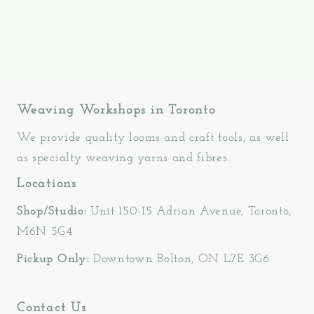
Weaving Workshops in Toronto
We provide quality looms and craft tools, as well
as specialty weaving yarns and fibres.
Locations
Shop/Studio:
Unit 150-15 Adrian Avenue, Toronto,
M6N 5G4
Pickup Only:
Downtown Bolton, ON L7E 3G6
Contact Us