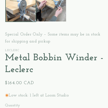
modal
Special Order Only – Some items may be in stock
for shipping and pickup
LECLERC
Metal Bobbin Winder -
Leclerc
Regular
$164.00 CAD
price
Low stock: 1 left at Loom Studio
Quantity