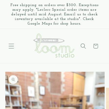
Skip to
Free shipping on orders over $300. Exceptions
content
may apply. *Leclerc Special order items are
delayed until mid August. Email us to check
inventory available at the studio*. Check
Google Maps for shop hours.
Cart
Skip to
product
information