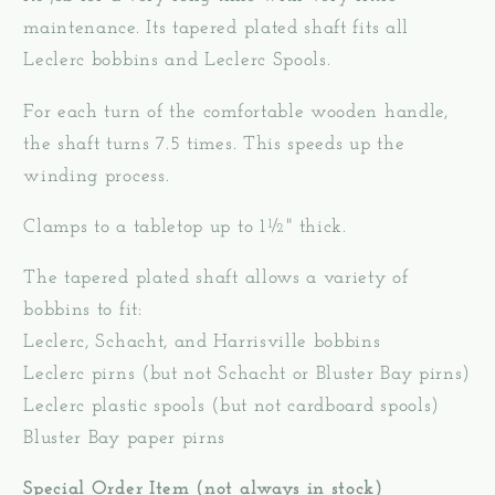
maintenance. Its tapered plated shaft fits all
Leclerc bobbins and Leclerc Spools.
For each turn of the comfortable wooden handle,
the shaft turns 7.5 times. This speeds up the
winding process.
Clamps to a tabletop up to 1½" thick.
The tapered plated shaft allows a variety of
bobbins to fit:
Leclerc, Schacht, and Harrisville bobbins
Leclerc pirns (but not Schacht or Bluster Bay pirns)
Leclerc plastic spools (but not cardboard spools)
Bluster Bay paper pirns
Special Order Item (not always in stock)