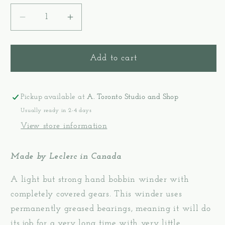
Decrease
Increase
quantity
quantity
for
for
Metal
Metal
Add to cart
Bobbin
Bobbin
Winder
Winder
-
-
Pickup available at
A. Toronto Studio and Shop
Leclerc
Leclerc
Usually ready in 2-4 days
View store information
Made by Leclerc in Canada
A light but strong hand bobbin winder with
completely covered gears. This winder uses
permanently greased bearings, meaning it will do
its job for a very long time with very little