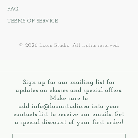
FAQ
TERMS OF SERVICE
© 2026 Loom Studio. All rights reserved.
Sign up for our mailing list for
updates on classes and special offers.
Make sure to
add
info@loomstudio.ca
into your
contacts list to receive our emails. Get
a special discount of your first order!