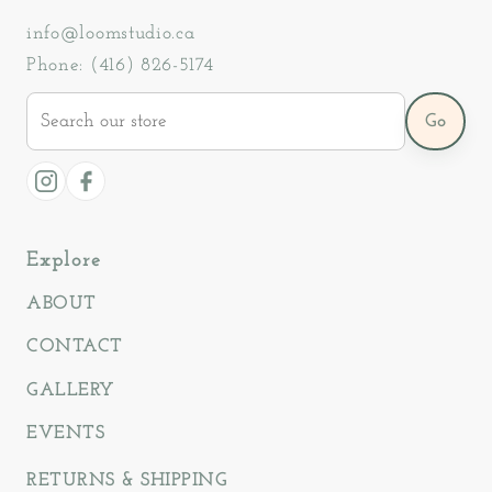
info@loomstudio.ca
Phone: (416) 826-5174
Search
Go
our
store
Instagram
Facebook
Explore
ABOUT
CONTACT
GALLERY
EVENTS
RETURNS & SHIPPING