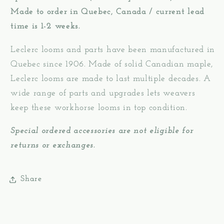
Made to order in Quebec, Canada / current lead
time is 1-2 weeks.
Leclerc looms and parts have been manufactured in
Quebec since 1906. Made of solid Canadian maple,
Leclerc looms are made to last multiple decades. A
wide range of parts and upgrades lets weavers
keep these workhorse looms in top condition.
Special ordered accessories are not eligible for
returns or exchanges.
Share