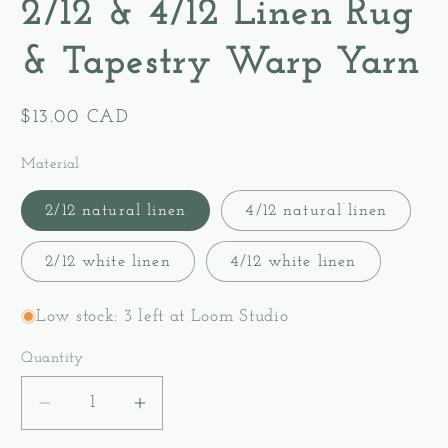
2/12 & 4/12 Linen Rug
& Tapestry Warp Yarn
Regular
$13.00 CAD
price
Material
2/12 natural linen
4/12 natural linen
2/12 white linen
4/12 white linen
Low stock: 3 left at Loom Studio
Quantity
Decrease
Increase
quantity
quantity