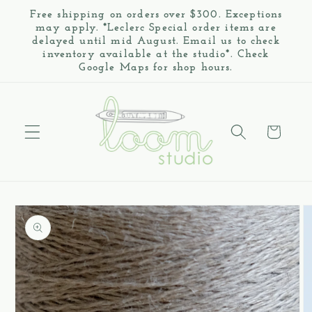
Skip to
Free shipping on orders over $300. Exceptions
content
may apply. *Leclerc Special order items are
delayed until mid August. Email us to check
inventory available at the studio*. Check
Google Maps for shop hours.
Cart
Skip to
product
information