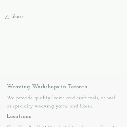
Share
Weaving Workshops in Toronto
We provide quality looms and craft tools, as well
as specialty weaving yarns and fibres.
Locations