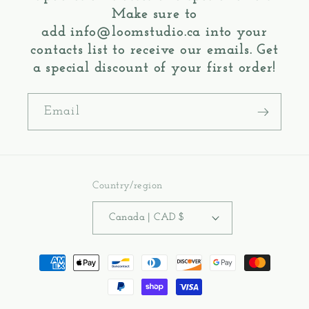
Make sure to
add
info@loomstudio.ca
into your
contacts list to receive our emails. Get
a special discount of your first order!
Email
Country/region
Canada | CAD $
Payment
methods