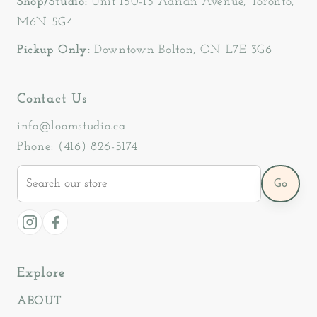
Shop/Studio:
Unit 150-15 Adrian Avenue, Toronto,
M6N 5G4
Pickup Only:
Downtown Bolton, ON L7E 3G6
Contact Us
info@loomstudio.ca
Phone: (416) 826-5174
Search
Go
our
store
Instagram
Facebook
Explore
ABOUT