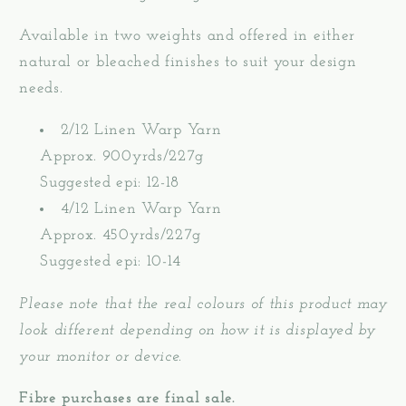
Available in two weights and offered in either
natural or bleached finishes to suit your design
needs.
2/12 Linen Warp Yarn
Approx. 900yrds/227g
Suggested epi: 12-18
4/12 Linen Warp Yarn
Approx. 450yrds/227g
Suggested epi: 10-14
Please note that the real colours of this product may
look different depending on how it is displayed by
your monitor or device.
Fibre purchases are final sale.