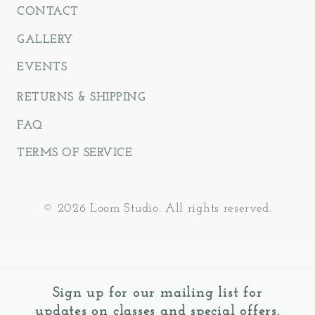
CONTACT
GALLERY
EVENTS
RETURNS & SHIPPING
FAQ
TERMS OF SERVICE
© 2026 Loom Studio. All rights reserved.
Sign up for our mailing list for
updates on classes and special offers.