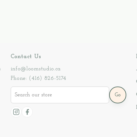
Contact Us
s
info@loomstudio.ca
Phone: (416) 826-5174
Search
Go
our
store
Instagram
Facebook