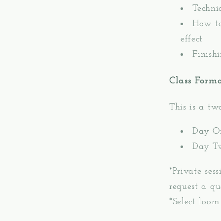
Techni
How to
effect
Finish
Class Form
This is a t
Day O
Day T
*Private ses
request a qu
*Select loom