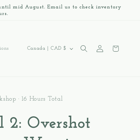
 until mid August. Email us to check inventory
urs.
Log
C
Cart
Canada | CAD $
ions
in
o
u
n
t
shop · 16 Hours Total
r
l 2: Overshot
y
/