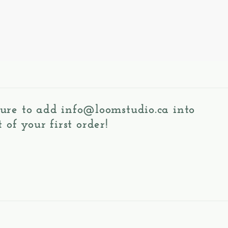
 sure to add
info@loomstudio.ca
into
 of your first order!