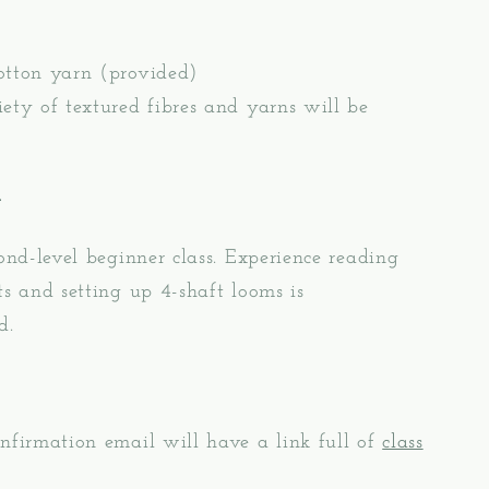
otton yarn (provided)
ety of textured fibres and yarns will be
e
cond-level beginner class. Experience reading
ts and setting up 4-shaft looms is
d.
nfirmation email will have a link full of
class