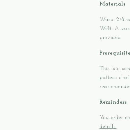
Materials
Warp: 2/8 c
Weft: A vari
provided
Prerequisit
This is a se
pattern draf
recommende
Reminders
You order co
details.