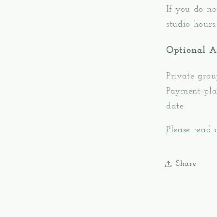
If you do no
studio hours.
Optional 
Private grou
Payment plan
date
Please read o
Share