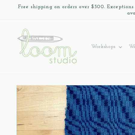
Skip to
Free shipping on orders over $300. Exceptions
content
ava
Workshops
We
Skip to
product
information