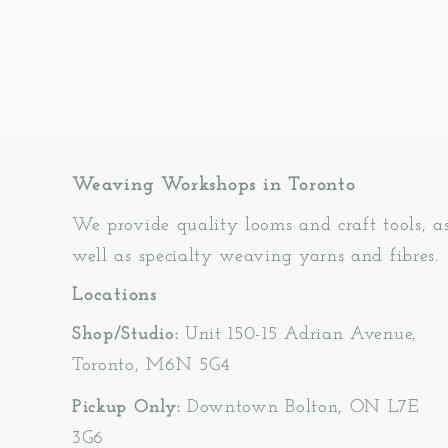
Weaving Workshops in Toronto
We provide quality looms and craft tools, a
well as specialty weaving yarns and fibres.
Locations
Shop/Studio:
Unit 150-15 Adrian Avenue,
Toronto, M6N 5G4
Pickup Only:
Downtown Bolton, ON L7E
3G6