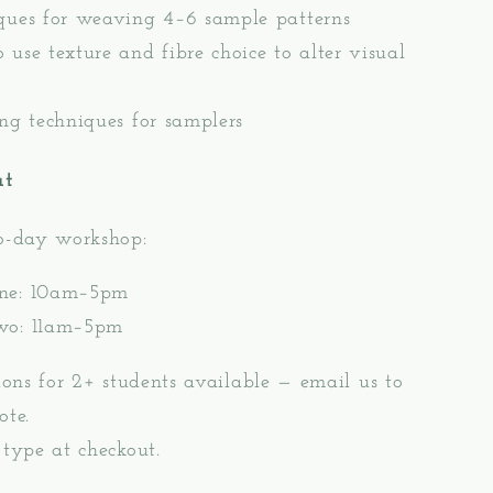
ques for weaving 4–6 sample patterns
 use texture and fibre choice to alter visual
ing techniques for samplers
at
wo-day workshop:
ne: 10am–5pm
wo: 11am–5pm
sions for 2+ students available — email us to
ote.
 type at checkout.