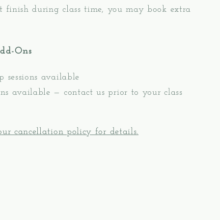
t finish during class time, you may book extra
Add-Ons
p sessions available
s available — contact us prior to your class
ur cancellation policy for details.