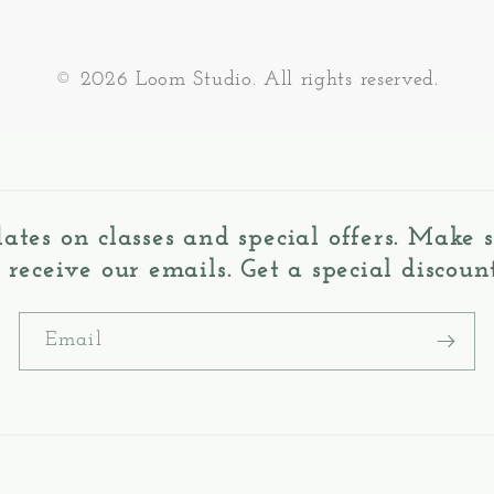
© 2026 Loom Studio. All rights reserved.
dates on classes and special offers. Make
o receive our emails. Get a special discount
Email