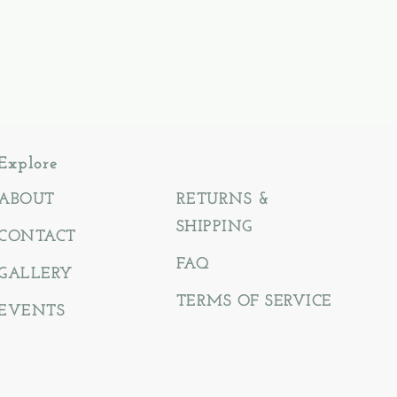
Explore
ABOUT
RETURNS &
SHIPPING
CONTACT
FAQ
GALLERY
TERMS OF SERVICE
EVENTS