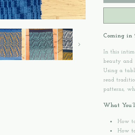
2:
Oversho
Pattern
Weavin
–
Coming in
Table/Fl
Loom
Weavin
In this inti
beauty and 
Using a tabl
read traditi
patterns, wh
What You’l
How to
How to