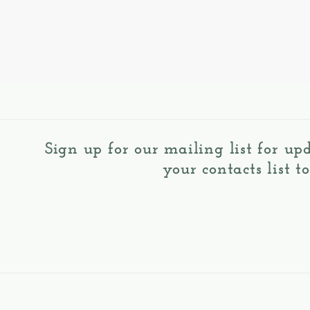
Sign up for our mailing list for up
your contacts list t