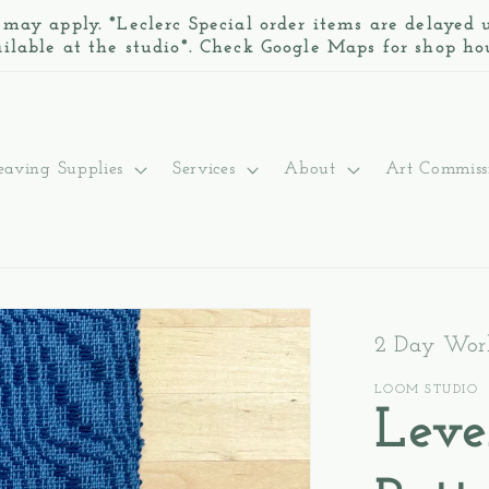
 may apply. *Leclerc Special order items are delayed
ilable at the studio*. Check Google Maps for shop ho
aving Supplies
Services
About
Art Commiss
2 Day Work
LOOM STUDIO
Leve