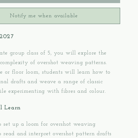
2:
t
Overshot
Notify me when available
Pattern
g
Weaving
–
 2027
oor
Table/Floor
Loom
g
Weaving
mate group class of 5, you will e
xplore the
complexity of overshot weaving patterns.
e or floor loom, students will learn how to
onal drafts and weave a range of classic
ile experimenting with fibres and colour.
l Learn
 set up a loom for overshot weaving
 read and interpret overshot pattern drafts