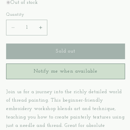
Out of stock
Quantity
Decrease
Increase
quantity
quantity
for
for
Level
Level
Sold out
1:
1:
Thread
Thread
Notify me when available
Painting
Painting
–
–
Hand
Hand
Join us for a journey into the richly detailed world
Embroidery
Embroidery
Workshop
Workshop
of thread painting. This beginner-friendly
-
-
embroidery workshop blends art and technique,
July
July
teaching you how to create painterly textures using
5,
5,
just a needle and thread. Great for absolute
2026
2026