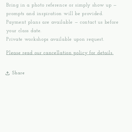
Bring in a photo reference or simply show up —
prompts and inspiration will be provided.
Payment plans are available — contact us before
your class date.
Private workshops available upon request.
Please read our cancellation policy for details.
Share