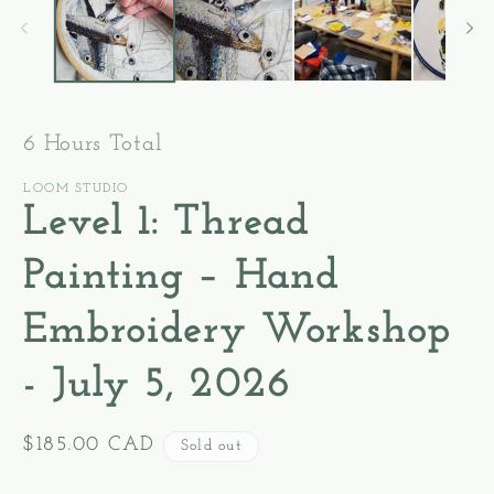
modal
m
6 Hours Total
LOOM STUDIO
Level 1: Thread
Painting – Hand
Embroidery Workshop
- July 5, 2026
Regular
$185.00 CAD
Sold out
price