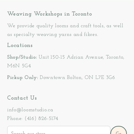
Weaving Workshops in Toronto
We provide quality looms and craft tools, as well
as specialty weaving yarns and fibres.
Locations
Shop/Studio:
Unit 150-15 Adrian Avenue, Toronto,
M6N 5G4
Pickup Only:
Downtown Bolton, ON L7E 3G6
Contact Us
info@loomstudio.ca
Phone: (416) 826-5174
Search
Go