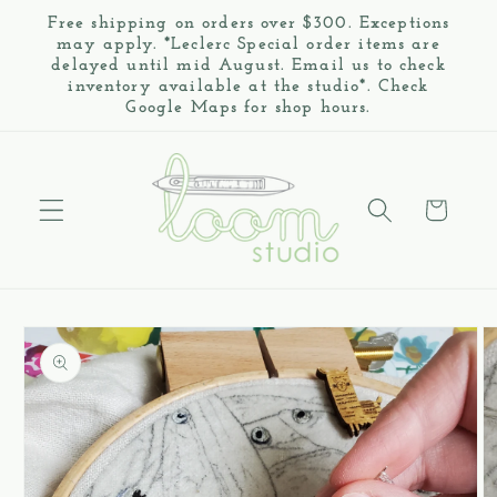
Skip to
Free shipping on orders over $300. Exceptions
content
may apply. *Leclerc Special order items are
delayed until mid August. Email us to check
inventory available at the studio*. Check
Google Maps for shop hours.
Cart
Skip to
product
information