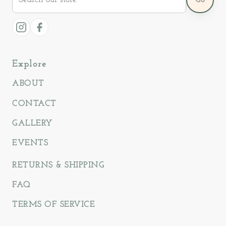
our
store
Instagram
Facebook
Explore
ABOUT
CONTACT
GALLERY
EVENTS
RETURNS & SHIPPING
FAQ
TERMS OF SERVICE