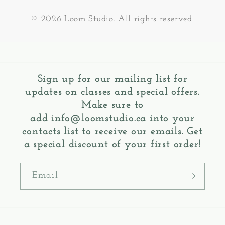
© 2026 Loom Studio. All rights reserved.
Sign up for our mailing list for
updates on classes and special offers.
Make sure to
add
info@loomstudio.ca
into your
contacts list to receive our emails. Get
a special discount of your first order!
Email