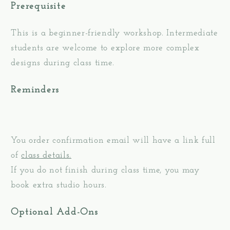
Prerequisite
This is a beginner-friendly workshop. Intermediate
students are welcome to explore more complex
designs during class time.
Reminders
You order confirmation email will have a link full
of
class details.
If you do not finish during class time, you may
book extra studio hours.
Optional Add-Ons