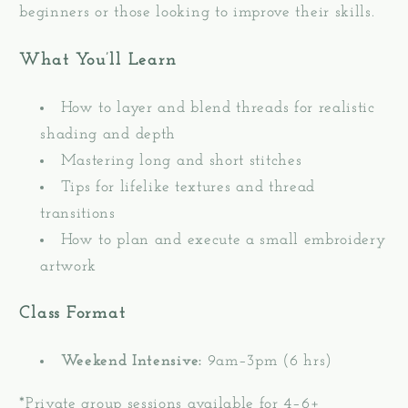
beginners or those looking to improve their skills.
What You’ll Learn
How to layer and blend threads for realistic
shading and depth
Mastering long and short stitches
Tips for lifelike textures and thread
transitions
How to plan and execute a small embroidery
artwork
Class Format
Weekend Intensive:
9am–3pm (6 hrs)
*Private group sessions available for 4–6+