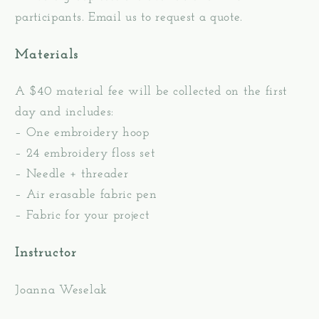
participants. Email us to request a quote.
Materials
A $40 material fee will be collected on the first
day and includes:
– One embroidery hoop
– 24 embroidery floss set
– Needle + threader
– Air erasable fabric pen
– Fabric for your project
Instructor
Joanna Weselak