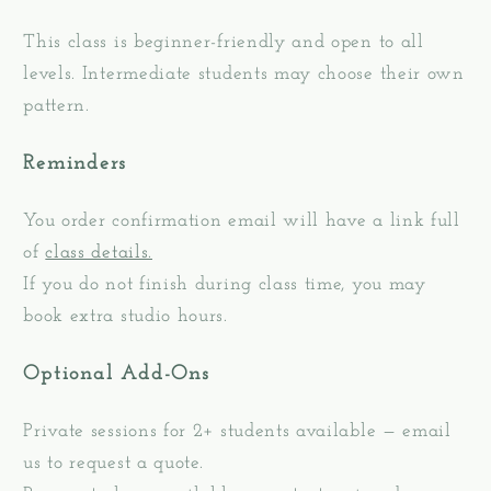
This class is beginner-friendly and open to all
levels. Intermediate students may choose their own
pattern.
Reminders
You order confirmation email will have a link full
of
class details.
If you do not finish during class time, you may
book extra studio hours.
Optional Add-Ons
Private sessions for 2+ students available — email
us to request a quote.