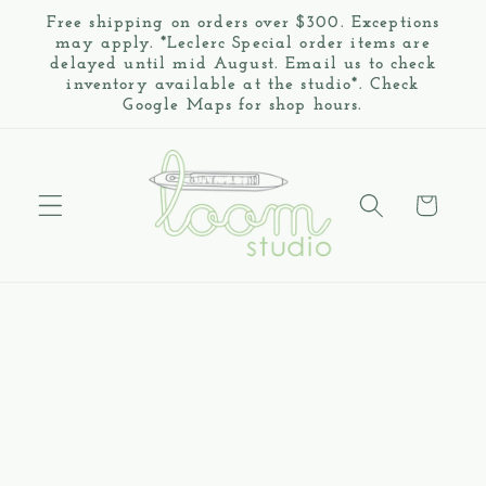
Skip to
Free shipping on orders over $300. Exceptions
content
may apply. *Leclerc Special order items are
delayed until mid August. Email us to check
inventory available at the studio*. Check
Google Maps for shop hours.
Cart
Skip to
product
information