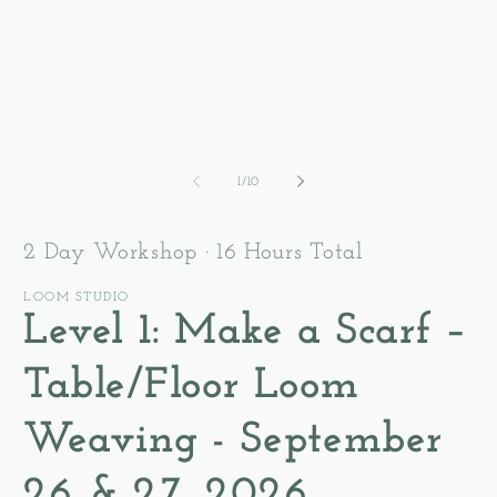
2
1
in
in
m
modal
of
1
/
10
2 Day Workshop · 16 Hours Total
LOOM STUDIO
Level 1: Make a Scarf –
Table/Floor Loom
Weaving - September
26 & 27, 2026