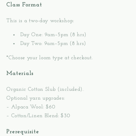
Class Format
This is a two-day workshop:
Day One: 9am–5pm (8 hrs)
Day Two: 9am–5pm (8 hrs)
*Choose your loom type at checkout.
Materials
Organic Cotton Slub (included).
Optional yarn upgrades:
– Alpaca Wool: $60
– Cotton/Linen Blend: $30
Prerequisite