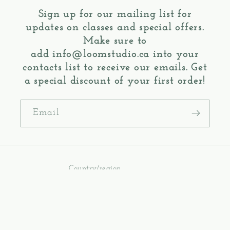
Sign up for our mailing list for
updates on classes and special offers.
Make sure to
add
info@loomstudio.ca
into your
contacts list to receive our emails. Get
a special discount of your first order!
Email
Country/region
Canada | CAD $
Payment