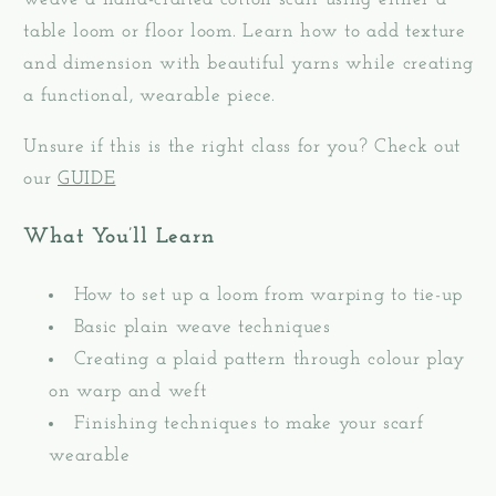
Weaving
Weaving
table loom or floor loom. Learn how to add texture
-
-
and dimension with beautiful yarns while creating
September
September
26
26
a functional, wearable piece.
&amp;
&amp;
Unsure if this is the right class for you? Check out
27,
27,
2026
2026
our
GUIDE
What You’ll Learn
How to set up a loom from warping to tie-up
Basic plain weave techniques
Creating a plaid pattern through colour play
on warp and weft
Finishing techniques to make your scarf
wearable