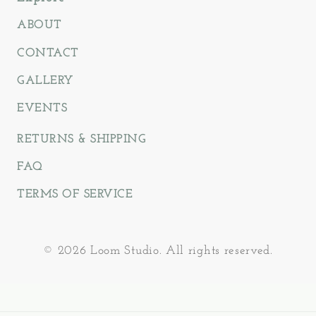
ABOUT
CONTACT
GALLERY
EVENTS
RETURNS & SHIPPING
FAQ
TERMS OF SERVICE
© 2026 Loom Studio. All rights reserved.