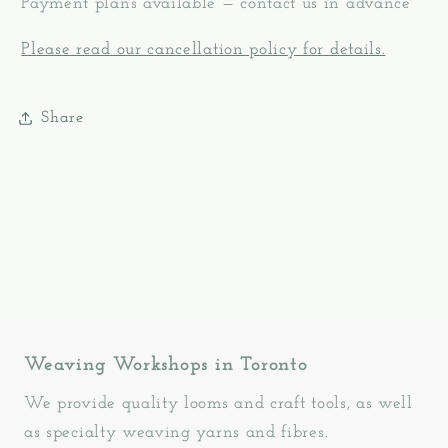
Payment plans available — contact us in advance
Please read our cancellation policy for details.
Share
Weaving Workshops in Toronto
We provide quality looms and craft tools, as well
as specialty weaving yarns and fibres.