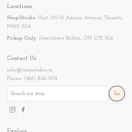
Locations
Shop/Studio:
Unit 150-15 Adrian Avenue, Toronto,
M6N 5G4
Pickup Only:
Downtown Bolton, ON L7E 3G6
Contact Us
info@loomstudio.ca
Phone: (416) 826-5174
Search
Go
our
store
Instagram
Facebook
Explore