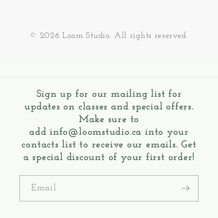
© 2026 Loom Studio. All rights reserved.
Sign up for our mailing list for
updates on classes and special offers.
Make sure to
add
info@loomstudio.ca
into your
contacts list to receive our emails. Get
a special discount of your first order!
Email