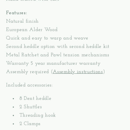
Features:
Natural finish
European Alder Wood
Quick and easy to warp and weave
Second heddle option with second heddle kit
Metal Ratchet and Pawl tension mechanisms
Warranty 5 year manufacturer warranty
Assembly required (
Assembly instructions
)
Included accessories:
8 Dent heddle
2 Shuttles
Threading hook
2 Clamps