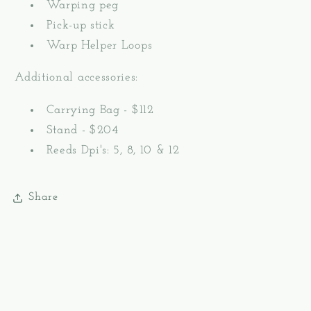
Warping peg
Pick-up stick
Warp Helper Loops
Additional accessories:
Carrying Bag - $112
Stand - $204
Reeds Dpi's: 5, 8, 10 & 12
Share