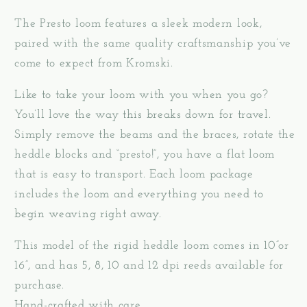
The Presto loom features a sleek modern look,
paired with the same quality craftsmanship you’ve
come to expect from Kromski.
Like to take your loom with you when you go?
You’ll love the way this breaks down for travel.
Simply remove the beams and the braces, rotate the
heddle blocks and “presto!”, you have a flat loom
that is easy to transport. Each loom package
includes the loom and everything you need to
begin weaving right away.
This model of the rigid heddle loom comes in 10”or
16”, and has 5, 8, 10 and 12 dpi reeds available for
purchase.
Hand-crafted with care