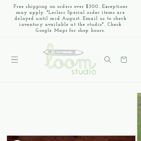
Skip to
Free shipping on orders over $300. Exceptions
content
may apply. *Leclerc Special order items are
delayed until mid August. Email us to check
inventory available at the studio*. Check
Google Maps for shop hours.
Cart
Skip to
product
information