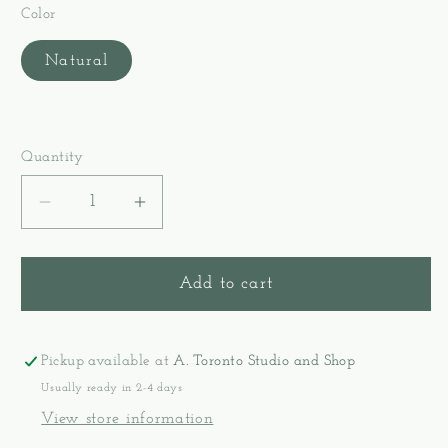
Color
Natural
Quantity
Decrease
Increase
quantity
quantity
for
for
Kromski
Kromski
Add to cart
Presto
Presto
Rigid
Rigid
Heddle
Heddle
Pickup available at
A. Toronto Studio and Shop
Loom
Loom
Usually ready in 2-4 days
(16&quot;)
(16&quot;)
View store information