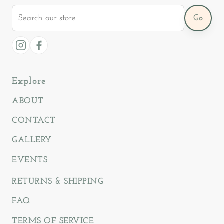
Search
Go
our
store
Instagram
Facebook
Explore
ABOUT
CONTACT
GALLERY
EVENTS
RETURNS & SHIPPING
FAQ
TERMS OF SERVICE