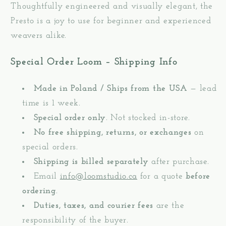
Thoughtfully engineered and visually elegant, the
Presto is a joy to use for beginner and experienced
weavers alike.
Special Order Loom – Shipping Info
Made in Poland / Ships from the USA
— lead
time is 1 week.
Special order only
. Not stocked in-store.
No free shipping, returns, or exchanges
on
special orders.
Shipping is billed separately
after purchase.
Email
info@loomstudio.ca
for a quote
before
ordering
.
Duties, taxes, and courier fees
are the
responsibility of the buyer.