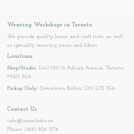
Weaving Workshops in Toronto
We provide quality looms and craft tools, as well
as specialty weaving yarns and fibres.
Locations
Shop/Studio:
Unit 150-15 Adrian Avenue, Toronto,
M6N 5G4
Pickup Only:
Downtown Bolton, ON L7E 3G6
Contact Us
info@loomstudio.ca
Phone: (416) 826-5174