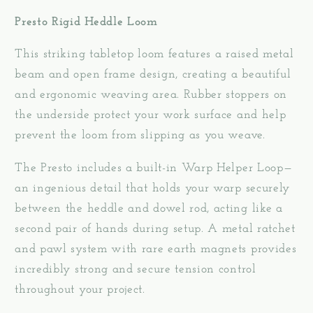
Presto Rigid Heddle Loom
This striking tabletop loom features a raised metal
beam and open frame design, creating a beautiful
and ergonomic weaving area. Rubber stoppers on
the underside protect your work surface and help
prevent the loom from slipping as you weave.
The Presto includes a built-in Warp Helper Loop—
an ingenious detail that holds your warp securely
between the heddle and dowel rod, acting like a
second pair of hands during setup. A metal ratchet
and pawl system with rare earth magnets provides
incredibly strong and secure tension control
throughout your project.