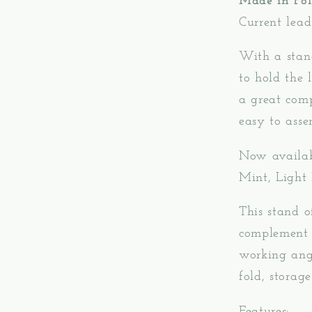
Made in Pol
Current lead
With a stan
to hold the
a great com
easy to asse
Now availabl
Mint, Light
This stand o
complement y
working ang
fold, storag
Features: