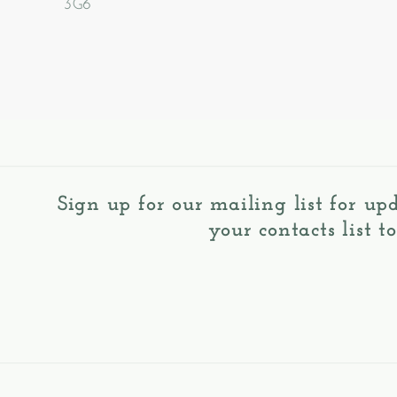
3G6
Sign up for our mailing list for up
your contacts list t