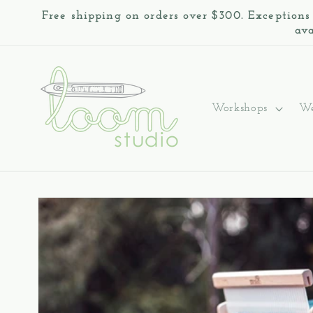
Skip to
Free shipping on orders over $300. Exceptions
content
ava
Workshops
We
Skip to
product
information