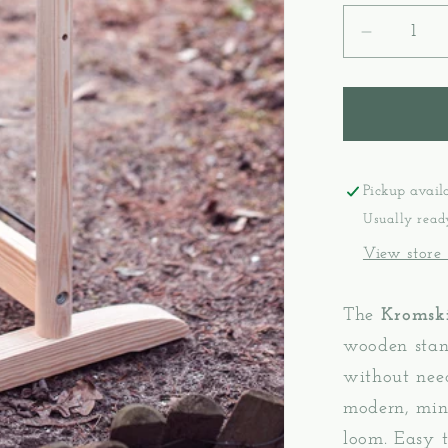
Decreas
quantity
for
Stand
Presto
-
Kromski
Pickup avail
Usually read
View store
The
Kromski
wooden stan
without need
modern, mini
loom. Easy t