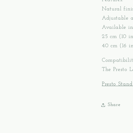
Natural fini
Adjustable 
Available in
25 cm (10 in
40 cm (16 in
Compatibilit
The Presto 
Presto Stand
Share