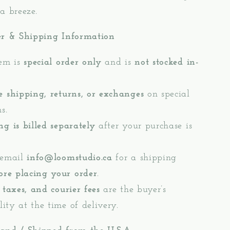
a breeze.
er & Shipping Information
tem is
special order only
and is
not stocked in-
e shipping, returns, or exchanges
on special
s.
ng is billed separately
after your purchase is
 email
info@loomstudio.ca
for a shipping
ore placing your order
.
 taxes, and courier fees
are the buyer’s
lity at the time of delivery.