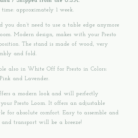
and / Shipped from the U.S.A.
 time: approximately 1 week.
d you don’t need to use a table edge anymore
 loom. Modern design, makes with your Presto
position. The stand is made of wood, very
mbly and fold.
e also in White Off for Presto in Colors:
 Pink and Lavender.
ffers a modern look and will perfectly
our Presto Loom. It offers an adjustable
le for absolute comfort. Easy to assemble and
e and transport will be a breeze!