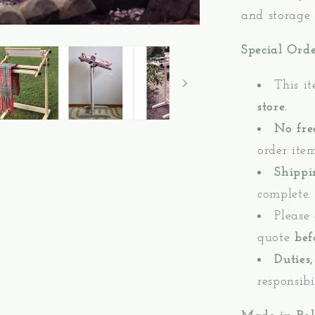
and storage 
Special Ord
This i
store
.
No fre
order item
Shippi
complete.
Please
quote
bef
Duties,
responsibi