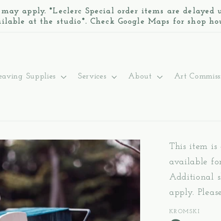
 may apply. *Leclerc Special order items are delayed
ilable at the studio*. Check Google Maps for shop ho
aving Supplies
Services
About
Art Commiss
This item is
available fo
Additional s
apply. Pleas
KROMSKI