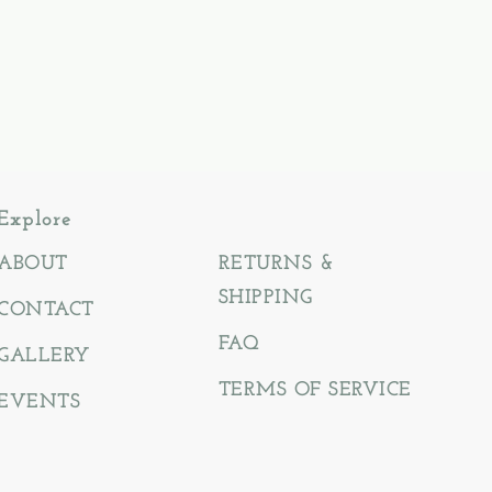
Explore
ABOUT
RETURNS &
SHIPPING
CONTACT
FAQ
GALLERY
TERMS OF SERVICE
EVENTS