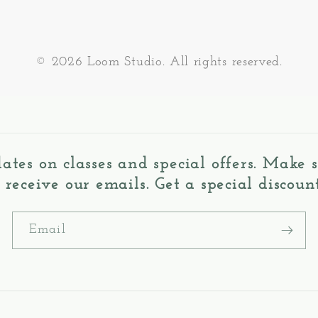
© 2026 Loom Studio. All rights reserved.
dates on classes and special offers. Make
o receive our emails. Get a special discount
Email