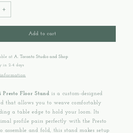
e
Increase
quantity
for
Stand
Add to cart
Presto
-
Kromski
able at
A. Toronto Studio and Shop
y in 2-4 days
 information
 Presto Floor Stand
is a custom-designed
d that allows you to weave comfortably
ing a table edge to hold your loom. Its
mal profile pairs perfectly with the Presto
o assemble and fold, this stand makes setup