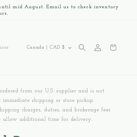
 until mid August. Email us to check inventory
urs.
Log
C
Cart
Canada | CAD $
ions
in
o
u
n
 ordered from our U.S. supplier and is not
t
r immediate shipping or store pickup.
r
hipping charges, duties, and brokerage fees
y
e allow additional time for delivery.
/