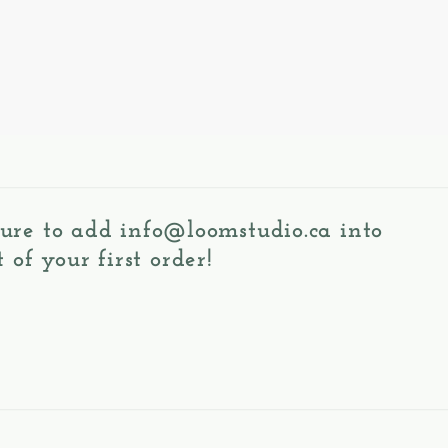
 sure to add
info@loomstudio.ca
into
 of your first order!