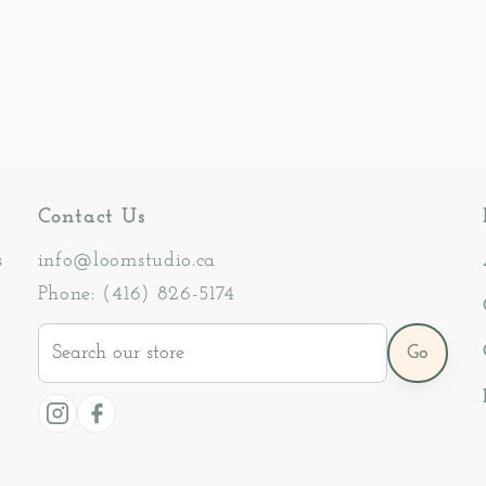
Contact Us
s
info@loomstudio.ca
Phone: (416) 826-5174
Search
Go
our
store
Instagram
Facebook