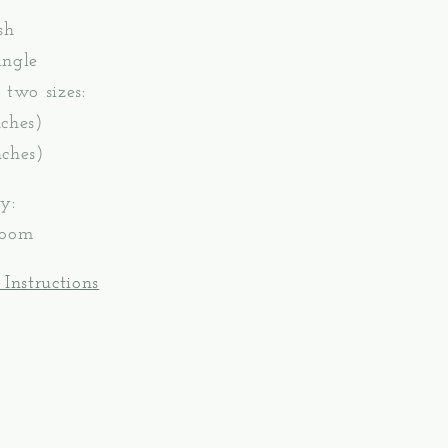
sh
angle
 two sizes:
ches)
ches)
y:
Loom
 Instructions