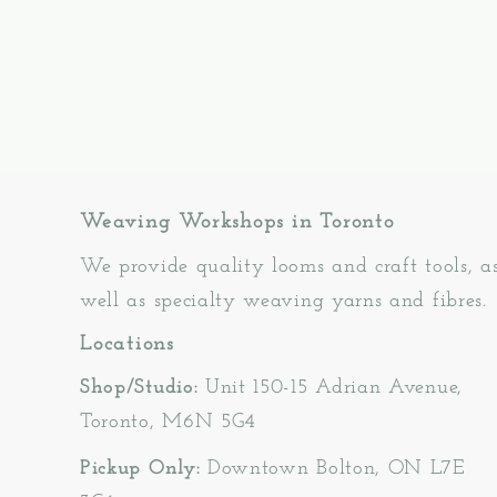
Weaving Workshops in Toronto
We provide quality looms and craft tools, a
well as specialty weaving yarns and fibres.
Locations
Shop/Studio:
Unit 150-15 Adrian Avenue,
Toronto, M6N 5G4
Pickup Only:
Downtown Bolton, ON L7E