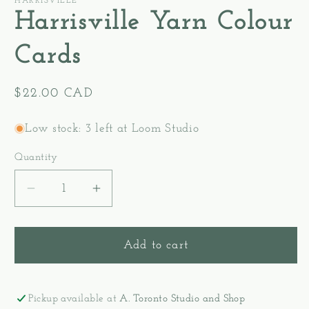
HARRISVILLE
Harrisville Yarn Colour
Cards
Regular
$22.00 CAD
price
Low stock: 3 left at Loom Studio
Quantity
Decrease
Increase
quantity
quantity
for
for
Harrisville
Harrisville
Add to cart
Yarn
Yarn
Colour
Colour
Cards
Cards
Pickup available at
A. Toronto Studio and Shop