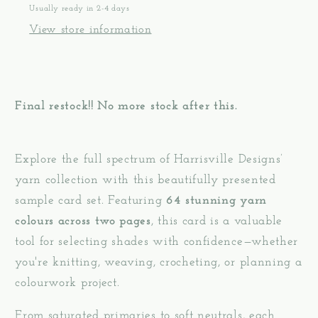
Usually ready in 2-4 days
View store information
Final restock!! No more stock after this.
Explore the full spectrum of Harrisville Designs’
yarn collection with this beautifully presented
sample card set. Featuring
64 stunning yarn
colours across two pages
, this card is a valuable
tool for selecting shades with confidence—whether
you're knitting, weaving, crocheting, or planning a
colourwork project.
From saturated primaries to soft neutrals, each