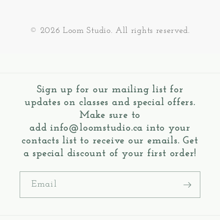
© 2026 Loom Studio. All rights reserved.
Sign up for our mailing list for
updates on classes and special offers.
Make sure to
add
info@loomstudio.ca
into your
contacts list to receive our emails. Get
a special discount of your first order!
Email