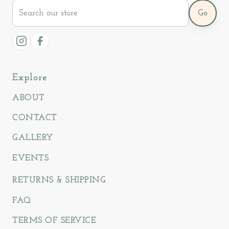
Search
Go
our
store
Instagram
Facebook
Explore
ABOUT
CONTACT
GALLERY
EVENTS
RETURNS & SHIPPING
FAQ
TERMS OF SERVICE